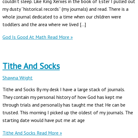
couldn’t sleep. Like King Xerxes in the book of Ester I pulled out
my dusty “historical records” (my journals) and read. There is a
whole journal dedicated to a time when our children were
toddlers and the area where we lived […]
God Is Good At Math
Read More »
Tithe And Socks
Shawna Wright
Tithe and Socks By my desk I have a large stack of journals.
They contain my personal history of how God has kept me
through trials and personally has taught me that He can be
trusted. This morning I picked up the oldest of my journals. The
starting date would have put me at age
Tithe And Socks
Read More »