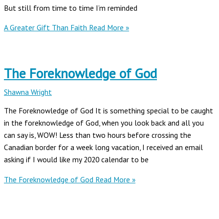
But still from time to time I’m reminded
A Greater Gift Than Faith
Read More »
The Foreknowledge of God
Shawna Wright
The Foreknowledge of God It is something special to be caught
in the foreknowledge of God, when you look back and all you
can say is, WOW! Less than two hours before crossing the
Canadian border for a week long vacation, I received an email
asking if I would like my 2020 calendar to be
The Foreknowledge of God
Read More »