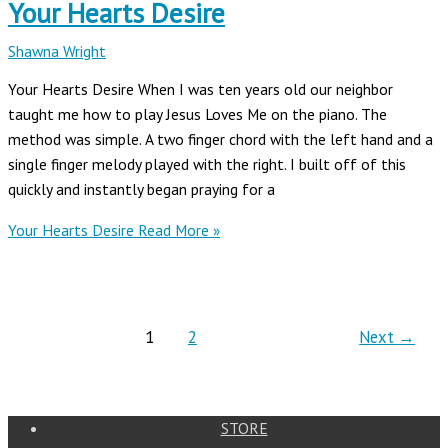
Your Hearts Desire
Shawna Wright
Your Hearts Desire When I was ten years old our neighbor
taught me how to play Jesus Loves Me on the piano. The
method was simple. A two finger chord with the left hand and a
single finger melody played with the right. I built off of this
quickly and instantly began praying for a
Your Hearts Desire
Read More »
1
2
Next
→
STORE