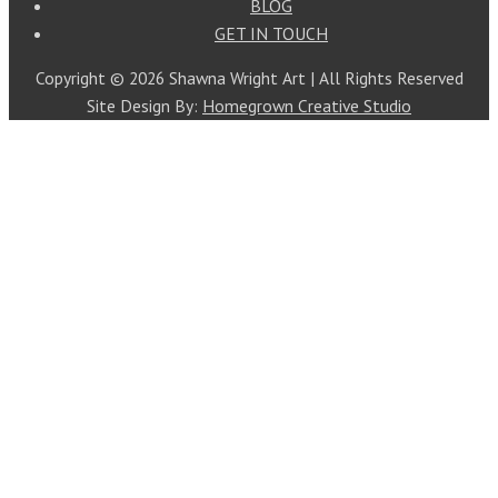
BLOG
GET IN TOUCH
Copyright © 2026 Shawna Wright Art | All Rights Reserved
Site Design By:
Homegrown Creative Studio