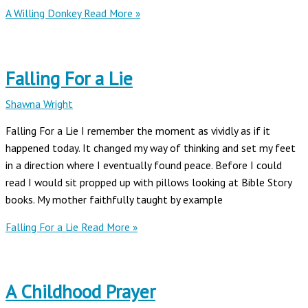
A Willing Donkey
Read More »
Falling For a Lie
Shawna Wright
Falling For a Lie I remember the moment as vividly as if it
happened today. It changed my way of thinking and set my feet
in a direction where I eventually found peace. Before I could
read I would sit propped up with pillows looking at Bible Story
books. My mother faithfully taught by example
Falling For a Lie
Read More »
A Childhood Prayer