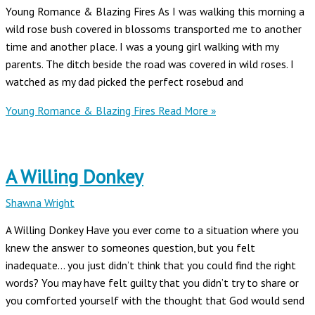
Young Romance & Blazing Fires As I was walking this morning a
wild rose bush covered in blossoms transported me to another
time and another place. I was a young girl walking with my
parents. The ditch beside the road was covered in wild roses. I
watched as my dad picked the perfect rosebud and
Young Romance & Blazing Fires
Read More »
A Willing Donkey
Shawna Wright
A Willing Donkey Have you ever come to a situation where you
knew the answer to someones question, but you felt
inadequate… you just didn’t think that you could find the right
words? You may have felt guilty that you didn’t try to share or
you comforted yourself with the thought that God would send