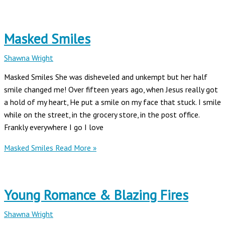
Masked Smiles
Shawna Wright
Masked Smiles She was disheveled and unkempt but her half
smile changed me! Over fifteen years ago, when Jesus really got
a hold of my heart, He put a smile on my face that stuck. I smile
while on the street, in the grocery store, in the post office.
Frankly everywhere I go I love
Masked Smiles
Read More »
Young Romance & Blazing Fires
Shawna Wright