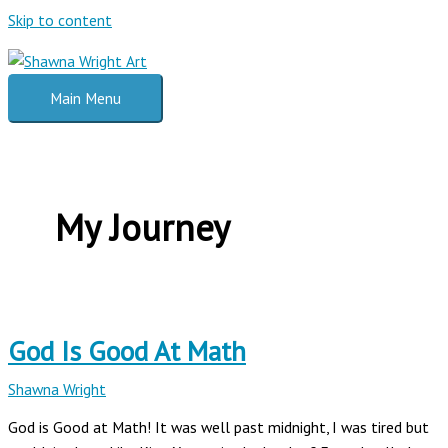
Skip to content
Main Menu
My Journey
God Is Good At Math
Shawna Wright
God is Good at Math! It was well past midnight, I was tired but