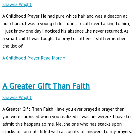
Shawna Wright
A Childhood Prayer He had pure white hair and was a deacon at
our church. I was a young child. I don’t recall ever talking to him,
I just know one day I noticed his absence…he never returned. As
a small child I was taught to pray for others. I still remember
the list of
A Childhood Prayer
Read More »
A Greater Gift Than Faith
Shawna Wright
A Greater Gift Than Faith Have you ever prayed a prayer then
you were surprised when you realized it was answered? I have to
admit this happens to me. Me, the one who has stacks upon
stacks of journals filled with accounts of answers to my prayers.