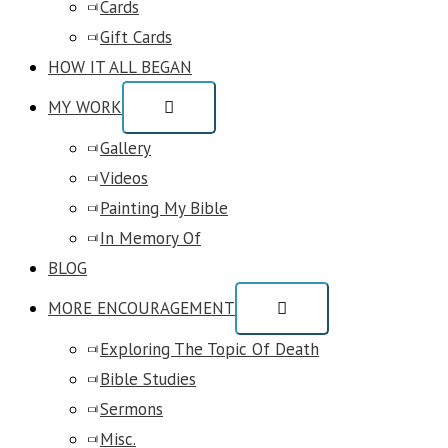
Cards
Gift Cards
HOW IT ALL BEGAN
MY WORK
Gallery
Videos
Painting My Bible
In Memory Of
BLOG
MORE ENCOURAGEMENT
Exploring The Topic Of Death
Bible Studies
Sermons
Misc.