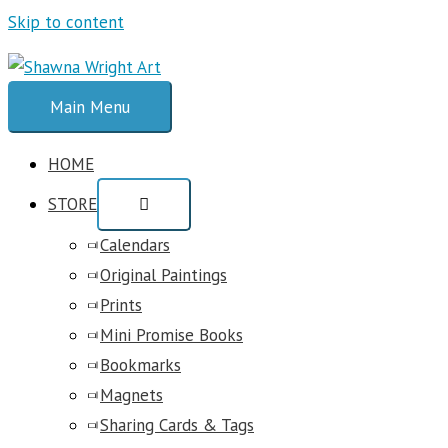
Skip to content
Main Menu
HOME
STORE
Calendars
Original Paintings
Prints
Mini Promise Books
Bookmarks
Magnets
Sharing Cards & Tags