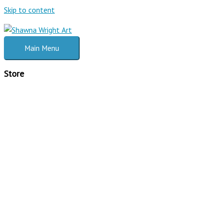
Skip to content
Main Menu
Store