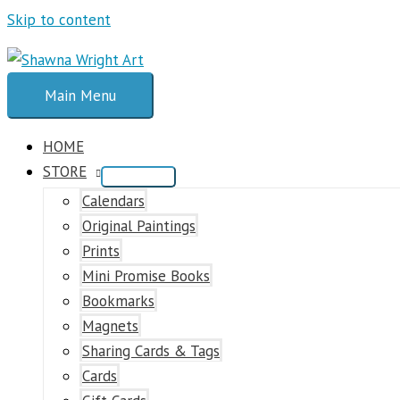
Skip to content
Main Menu
HOME
STORE
Calendars
Original Paintings
Prints
Mini Promise Books
Bookmarks
Magnets
Sharing Cards & Tags
Cards