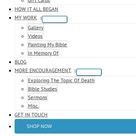
Gift Cards
HOW IT ALL BEGAN
MY WORK
Gallery
Videos
Painting My Bible
In Memory Of
BLOG
MORE ENCOURAGEMENT
Exploring The Topic Of Death
Bible Studies
Sermons
Misc.
GET IN TOUCH
SHOP NOW