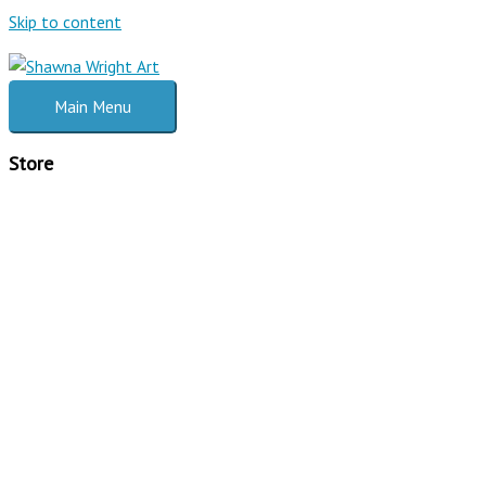
Skip to content
Main Menu
Store