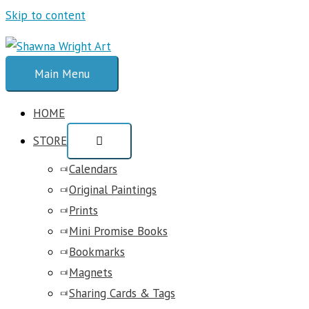
Skip to content
Main Menu
HOME
STORE
Calendars
Original Paintings
Prints
Mini Promise Books
Bookmarks
Magnets
Sharing Cards & Tags