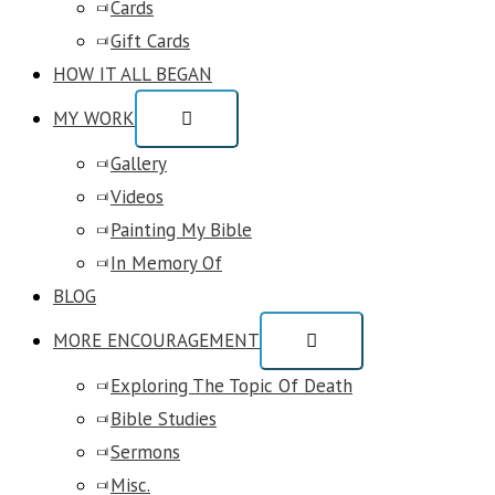
Cards
Gift Cards
HOW IT ALL BEGAN
MY WORK
Gallery
Videos
Painting My Bible
In Memory Of
BLOG
MORE ENCOURAGEMENT
Exploring The Topic Of Death
Bible Studies
Sermons
Misc.