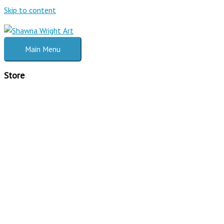
Skip to content
Main Menu
Store